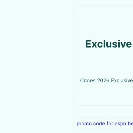
Exclusive
Codes 2026 Exclusive 
promo code for espn be