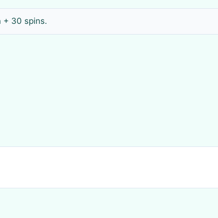
+ 30 spins.