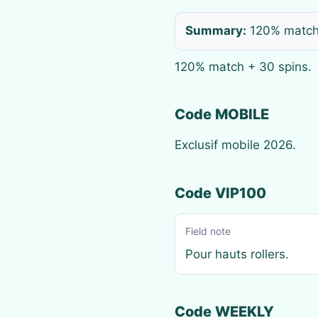
Summary:
120% match 
120% match + 30 spins.
Code MOBILE
Exclusif mobile 2026.
Code VIP100
Field note
Pour hauts rollers.
Code WEEKLY