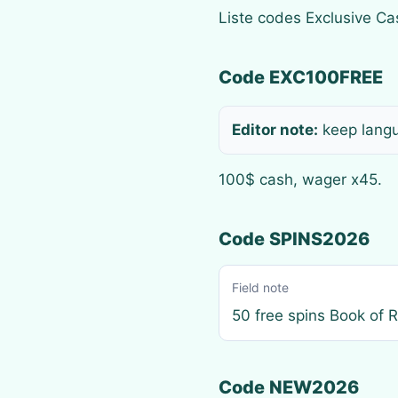
Liste codes Exclusive Ca
Code EXC100FREE
Editor note:
keep langu
100$ cash, wager x45.
Code SPINS2026
Field note
50 free spins Book of R
Code NEW2026