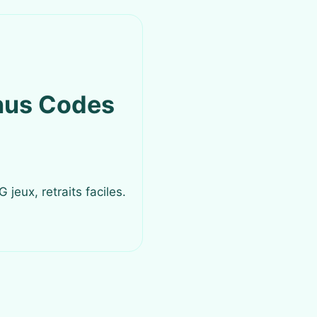
onus Codes
eux, retraits faciles.