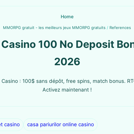
Home
MMORPG gratuit - les meilleurs jeux MMORPG gratuits
/
References
 Casino 100 No Deposit B
2026
Casino : 100$ sans dépôt, free spins, match bonus. RTG j
Activez maintenant !
t casino
casa pariurilor online casino