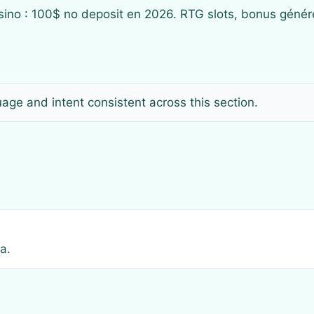
sino : 100$ no deposit en 2026. RTG slots, bonus génér
age and intent consistent across this section.
a.