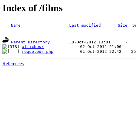
Index of /films
Name
Last modified
Size
D
Parent Directory
affiches/
requeteur.php
References